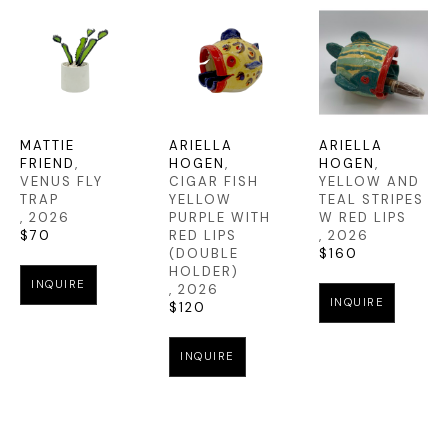
MATTIE 
ARIELLA 
ARIELLA 
FRIEND
, 
HOGEN
, 
HOGEN
, 
VENUS FLY 
CIGAR FISH 
YELLOW AND 
TRAP
YELLOW 
TEAL STRIPES 
, 2026
PURPLE WITH 
W RED LIPS
$70
RED LIPS 
, 2026
(DOUBLE 
$160
HOLDER)
INQUIRE
, 2026
INQUIRE
$120
INQUIRE