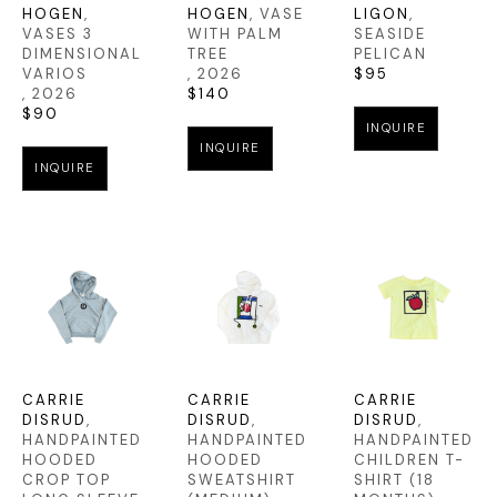
HOGEN
, 
HOGEN
, VASE 
LIGON
, 
VASES 3 
WITH PALM 
SEASIDE 
DIMENSIONAL 
TREE
PELICAN
VARIOS
, 2026
$95
, 2026
$140
$90
INQUIRE
INQUIRE
INQUIRE
CARRIE 
CARRIE 
CARRIE 
DISRUD
, 
DISRUD
, 
DISRUD
, 
HANDPAINTED 
HANDPAINTED 
HANDPAINTED 
HOODED 
HOODED 
CHILDREN T-
CROP TOP 
SWEATSHIRT 
SHIRT (18 