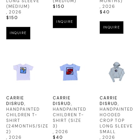
LONG SLEEVE 
(MEDIUM)
MONTHS)
(MEDIUM)
$150
, 2026
, 2026
$40
$150
INQUIRE
INQUIRE
INQUIRE
CARRIE 
CARRIE 
CARRIE 
DISRUD
, 
DISRUD
, 
DISRUD
, 
HANDPAINTED 
HANDPAINTED 
HANDPAINTED 
CHILDREN T-
CHILDREN T-
HOODED 
SHIRT 
SHIRT (SIZE 
CROP TOP 
(24MONTHS/SIZE 
3)
LONG SLEEVE 
2)
, 2026
SMALL
, 2026
$40
, 2026