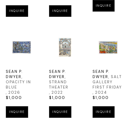
INQUIRE
INQUIRE
INQUIRE
SEAN P. 
SEAN P. 
SEAN P. 
DWYER
, 
DWYER
, 
DWYER
, SALT 
OPACITY IN 
STRAND 
GALLERY 
BLUE
THEATER
FIRST FRIDAY
, 2026
, 2022
, 2024
$1,000
$1,000
$1,000
INQUIRE
INQUIRE
INQUIRE