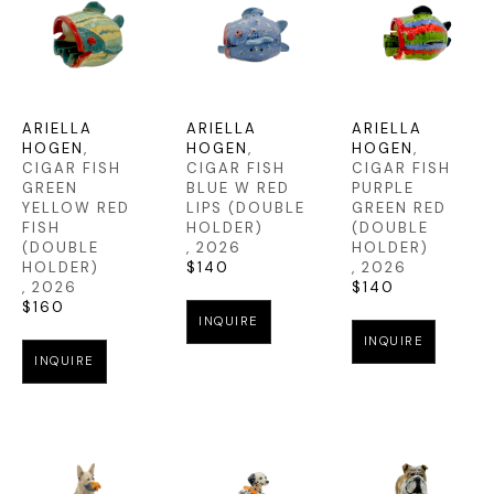
ARIELLA 
ARIELLA 
ARIELLA 
HOGEN
, 
HOGEN
, 
HOGEN
, 
CIGAR FISH 
CIGAR FISH 
CIGAR FISH 
GREEN 
BLUE W RED 
PURPLE 
YELLOW RED 
LIPS (DOUBLE 
GREEN RED 
FISH 
HOLDER)
(DOUBLE 
(DOUBLE 
, 2026
HOLDER)
HOLDER)
$140
, 2026
, 2026
$140
$160
INQUIRE
INQUIRE
INQUIRE