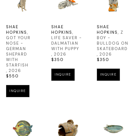
SHAE 
SHAE 
SHAE 
HOPKINS
, 
HOPKINS
, 
HOPKINS
, Z 
GOT YOUR 
LIFE SAVER - 
BOY - 
NOSE - 
DALMATIAN 
BULLDOG ON 
GERMAN 
WITH PUPPY
SKATEBOARD
SHEPARD 
, 2026
, 2026
WITH 
$350
$350
STARFISH
, 2026
INQUIRE
INQUIRE
$550
INQUIRE