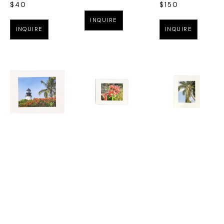
$40
$150
INQUIRE
INQUIRE
INQUIRE
MARK 
RACHEL E 
RACHEL E 
FUNKHOUSER
, 
LIGON
, 
LIGON
, 
JUNE 
GUZMANIA
COCONUT 
BLOOMS AT 
$95
TREE 20 X 16
THE 
$165
LIGHTHOUSE 
INQUIRE
MATTED 14 X 
INQUIRE
11
$95