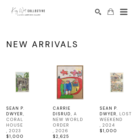
Search by keyword, artist name, artwork title or exhibition
SEARCH
NEW ARRIVALS
SEAN P. 
CARRIE 
SEAN P. 
DWYER
, 
DISRUD
, A 
DWYER
, LOST 
CORAL 
NEW WORLD 
WEEKEND
HOUSE
ORDER
, 2024
, 2023
, 2026
$1,000
$1,000
$2,625