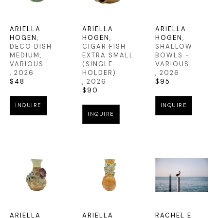
ARIELLA 
ARIELLA 
ARIELLA 
HOGEN
, 
HOGEN
, 
HOGEN
, 
DECO DISH 
CIGAR FISH 
SHALLOW 
MEDIUM, 
EXTRA SMALL 
BOWLS - 
VARIOUS
(SINGLE 
VARIOUS
, 2026
HOLDER)
, 2026
$48
, 2026
$95
$90
INQUIRE
INQUIRE
INQUIRE
ARIELLA 
ARIELLA 
RACHEL E 