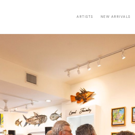
ARTISTS
NEW ARRIVALS
ion