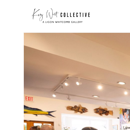
Search by keyword, artist name, artwork title or exhibit