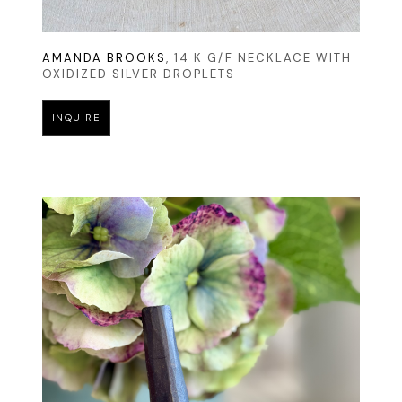
AMANDA BROOKS
, 14 K G/F NECKLACE WITH 
OXIDIZED SILVER DROPLETS
INQUIRE