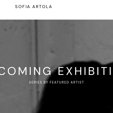
SOFIA ARTOLA
COMING EXHIBIT
SERIES BY FEATURED ARTIST