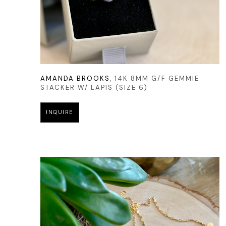
AMANDA BROOKS
, 14K 8MM G/F GEMMIE 
STACKER W/ LAPIS (SIZE 6)
INQUIRE