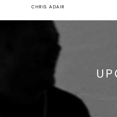
T
CHRIS ADAIR
UP