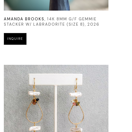
AMANDA BROOKS
, 14K 8MM G/F GEMMIE 
STACKER W/ LABRADORITE (SIZE 8)
, 2026
INQUIRE