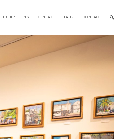
EXHIBITIONS
CONTACT DETAILS
CONTACT
SEARCH