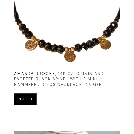
AMANDA BROOKS
, 14K G/F CHAIN AND 
FACETED BLACK SPINEL WITH 3 MINI 
HAMMERED DISCS NECKLACE 14K G/F
INQUIRE