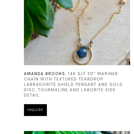
AMANDA BROOKS
, 14K G/F 30" MARINER 
CHAIN WITH TEXTURED TEARDROP 
LABRADORITE SHIELD PENDANT AND GOLD 
DISC, TOURMALINE AND LABORITE SIDE 
DETAIL
INQUIRE