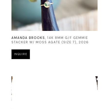
AMANDA BROOKS
, 14K 8MM G/F GEMMIE 
STACKER W/ MOSS AGATE (SIZE 7)
, 2026
INQUIRE