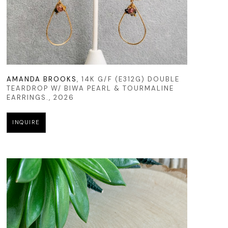
AMANDA BROOKS
, 14K G/F (E312G) DOUBLE 
TEARDROP W/ BIWA PEARL & TOURMALINE 
EARRINGS.
, 2026
INQUIRE