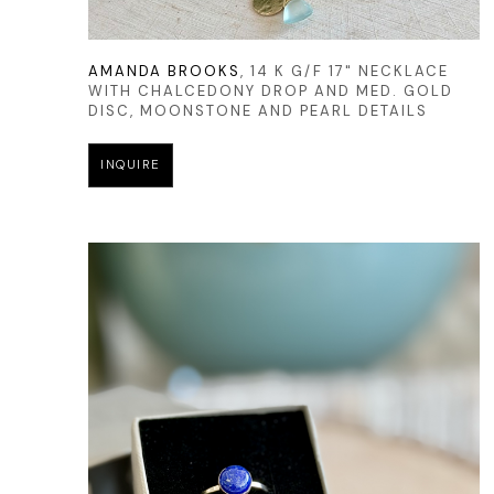
AMANDA BROOKS
, 14 K G/F 17" NECKLACE 
WITH CHALCEDONY DROP AND MED. GOLD 
DISC, MOONSTONE AND PEARL DETAILS
INQUIRE