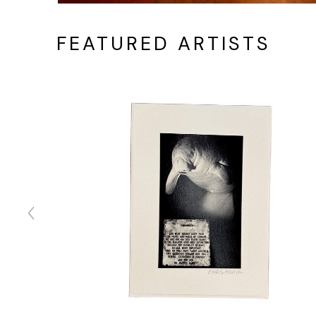
FEATURED ARTISTS