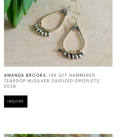
AMANDA BROOKS
, 14K G/F HAMMERED 
TEARDOP W/SILVER OXIDIZED DROPLETS
, 
2026
INQUIRE